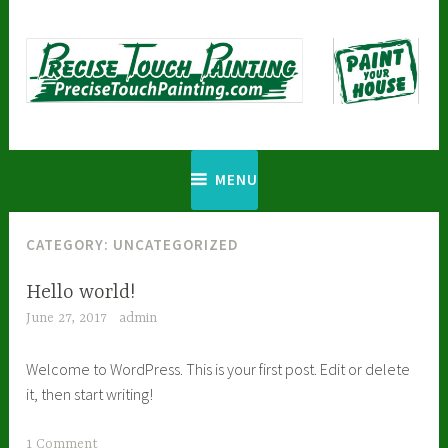
Skip
to
content
Precise Touch Painting
MENU
CATEGORY:
UNCATEGORIZED
Hello world!
June 27, 2017
admin
Welcome to WordPress. This is your first post. Edit or delete
it, then start writing!
1 Comment