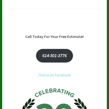
Call Today For Your Free Estimate!
614-501-3776
Find us on Facebook