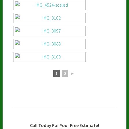
1
2
►
Call Today For Your Free Estimate!